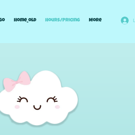
go
Home_old
Hours/Pricing
More