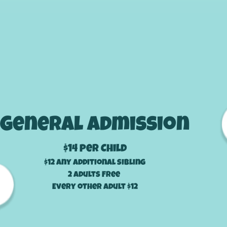
Prices
General Admission
$14
per Child
$12 any additional sibling
2 adults Free
Every other adult $12