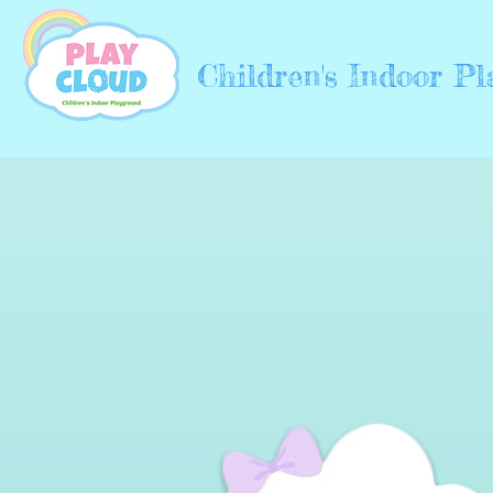
Children's Indoor P