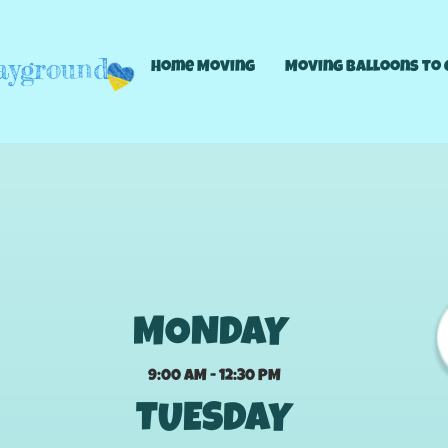
layground
Home Moving
Moving Balloons to 
Hours this week
MONDAY
9:00 AM - 12:30 PM
TUESDAY