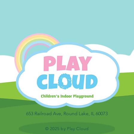
653 Railroad Ave, Round Lake, IL 60073
© 2025 by Play Cloud