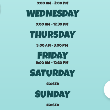
9:00 AM - 3:00 PM
WEDNESDAY
9:00 AM - 12:30 PM
THURSDAY
9:00 AM - 3:00 PM
FRIDAY
9:00 AM - 12:30 PM
SATURDAY
CLOSED
SUNDAY
CLOSED