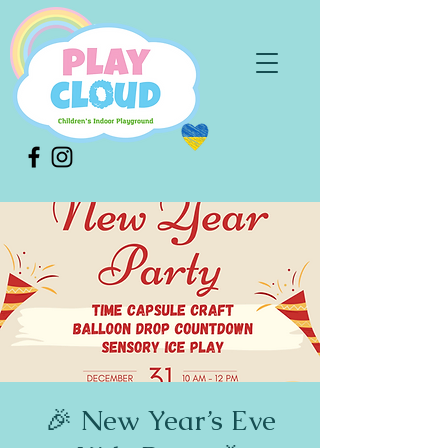
🎉 New Year’s Eve