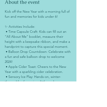
About the event
Kick off the New Year with a morning full of 
fun and memories for kids under 6!
✨ Activities Include:
 • Time Capsule Craft: Kids can fill out an 
“All About Me” booklet, measure their 
height with a keepsake ribbon, and make a 
handprint to capture this special moment.
 • Balloon Drop Countdown: Celebrate with 
a fun and safe balloon drop to welcome 
2024!
 • Apple Cider Toast: Cheers to the New 
Year with a sparkling cider celebration.
 • Sensory Ice Play: Hands-on, winter-
themed fun for curious little explorers.