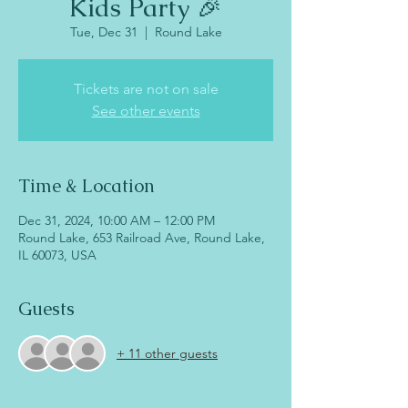
Kids Party 🎉
Tue, Dec 31
  |  
Round Lake
Tickets are not on sale
See other events
Time & Location
Dec 31, 2024, 10:00 AM – 12:00 PM
Round Lake, 653 Railroad Ave, Round Lake,
IL 60073, USA
Guests
+ 11 other guests