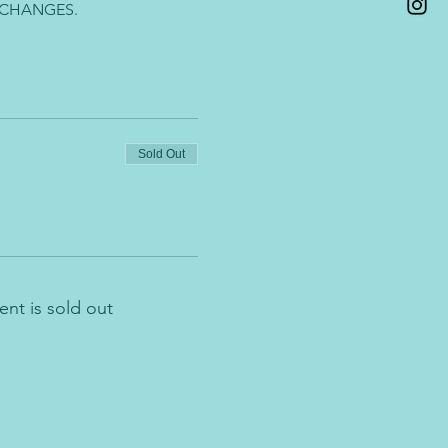
 CHANGES.
Sold Out
ent is sold out