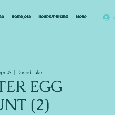
go
Home_old
Hours/Pricing
More
Apr 09
  |  
Round Lake
TER EGG
NT (2)