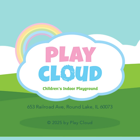
653 Railroad Ave, Round Lake, IL 60073
© 2025 by Play Cloud