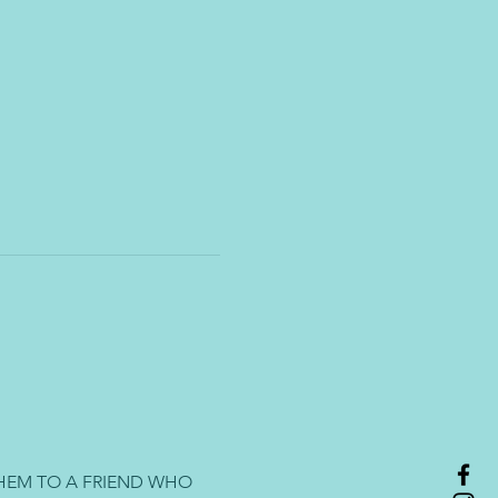
HEM TO A FRIEND WHO 