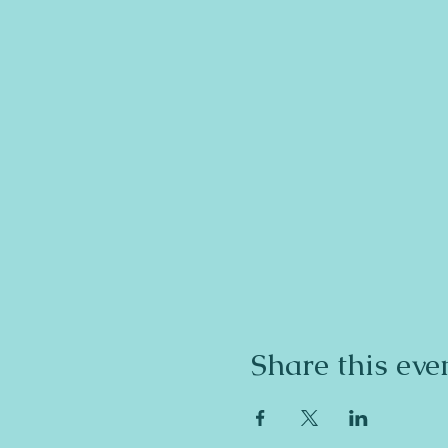
Share this eve