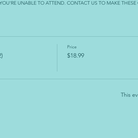
 YOU'RE UNABLE TO ATTEND. CONTACT US TO MAKE THESE
Price
)
$18.99
This ev