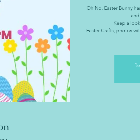
Oh No, Easter Bunny ha
and
Keep a look
Easter Crafts, photos wit
Re
on