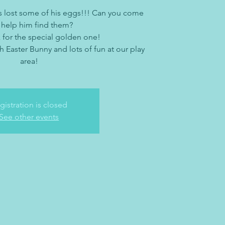
s lost some of his eggs!!! Can you come
 help him find them?
 for the special golden one!
h Easter Bunny and lots of fun at our play
area!
gistration is closed
See other events