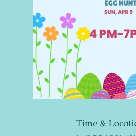
Time & Locati