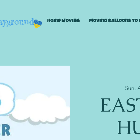
layground
Home Moving
Moving Balloons to 
Sun, 
EAS
HU