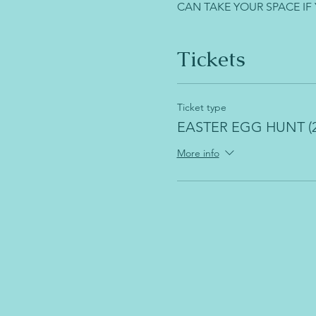
CAN TAKE YOUR SPACE IF
Tickets
Ticket type
EASTER EGG HUNT (2
More info