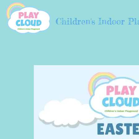
Children's Indoor P