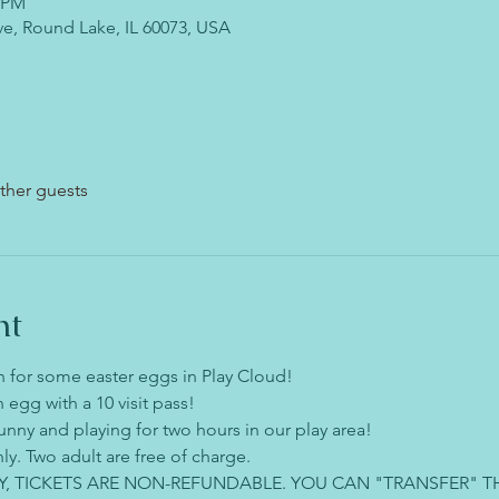
0 PM
ve, Round Lake, IL 60073, USA
ther guests
nt
 for some easter eggs in Play Cloud!
 egg with a 10 visit pass!
unny and playing for two hours in our play area!
ly. Two adult are free of charge.
Y, TICKETS ARE NON-REFUNDABLE. YOU CAN "TRANSFER" T