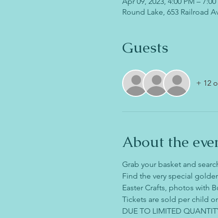
Apr 09, 2023, 4:00 PM – 7:0
Round Lake, 653 Railroad A
Guests
+ 12 o
About the eve
Grab your basket and search
Find the very special golden
Easter Crafts, photos with B
Tickets are sold per child on
DUE TO LIMITED QUANTIT